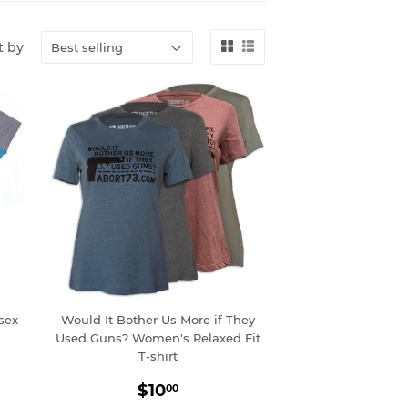
t by
sex
Would It Bother Us More if They
Used Guns? Women's Relaxed Fit
T-shirt
0
Sale
$10.00
$10
00