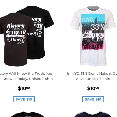
story Will Know the Truth. You
In NYC, 33% Don’t Make it O
n Know it Today. Unisex T-shirt
Alive. Unisex T-shirt
Sale
$10.00
Sale
$10.0
$10
$10
00
00
price
price
SAVE $10
SAVE $10