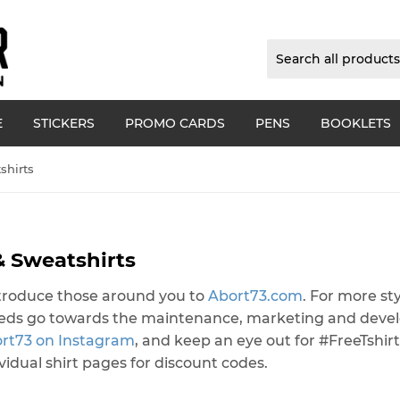
E
STICKERS
PROMO CARDS
PENS
BOOKLETS
shirts
& Sweatshirts
introduce those around you to
Abort73.com
. For more sty
ceeds go towards the maintenance, marketing and dev
ort73 on Instagram
, and keep an eye out for #FreeTshirt
dividual shirt pages for discount codes.