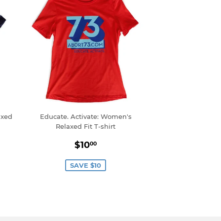
axed
Educate. Activate: Women's
Relaxed Fit T-shirt
0
Sale
$10.00
$10
00
price
SAVE $10