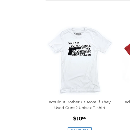
Would It Bother Us More if They
Wi
Used Guns? Unisex T-shirt
Sale
$10.00
$10
00
price