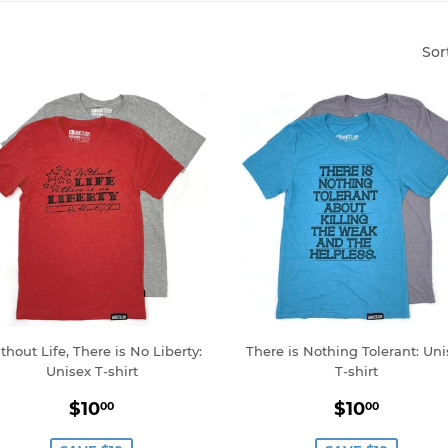
Sor
thout Life, There is No Liberty:
There is Nothing Tolerant: Uni
Unisex T-shirt
T-shirt
Sale
$10.00
Sale
$10.0
$10
$10
00
00
price
price