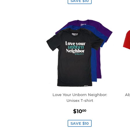
SAVE $10
Love Your Unborn Neighbor:
Ab
Unisex T-shirt
Sale
$10.00
$10
00
price
SAVE $10