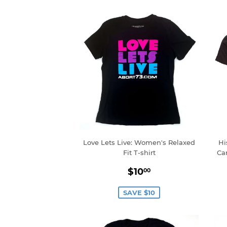
Love Lets Live: Women's Relaxed
Hi
Fit T-shirt
Ca
Sale
$10.00
$10
00
price
SAVE $10