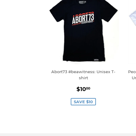
Abort73 #beawitness: Unisex T-
Peo
shirt
U
Sale
$10.00
$10
00
price
SAVE $10