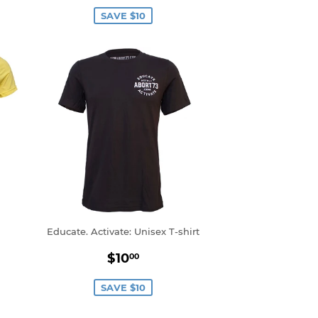
price
SAVE $10
Educate. Activate: Unisex T-shirt
0
Sale
$10.00
$10
00
price
SAVE $10