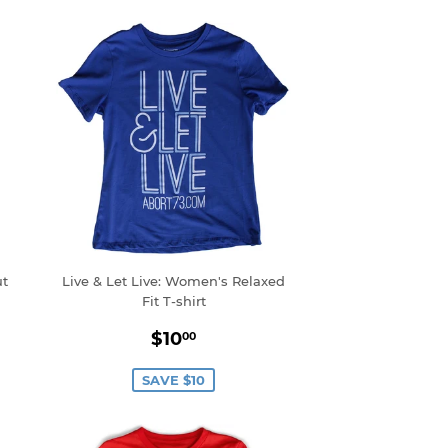
ut
Live & Let Live: Women's Relaxed
Fit T-shirt
0
Sale
$10.00
$10
00
price
SAVE $10