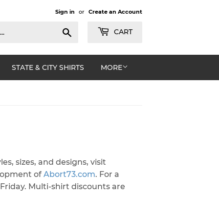
Sign in
or
Create an Account
Search
CART
STATE & CITY SHIRTS
MORE
les, sizes, and designs, visit
elopment of
Abort73.com
. For a
Friday. Multi-shirt discounts are