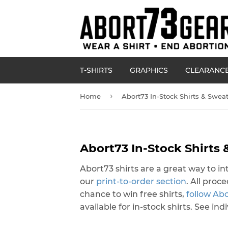
T-SHIRTS
GRAPHICS
CLEARANC
›
Home
Abort73 In-Stock Shirts & Sweat
Abort73 In-Stock Shirts 
Abort73 shirts are a great way to 
our
print-to-order section
. All pro
chance to win free shirts,
follow Ab
available for in-stock shirts. See in