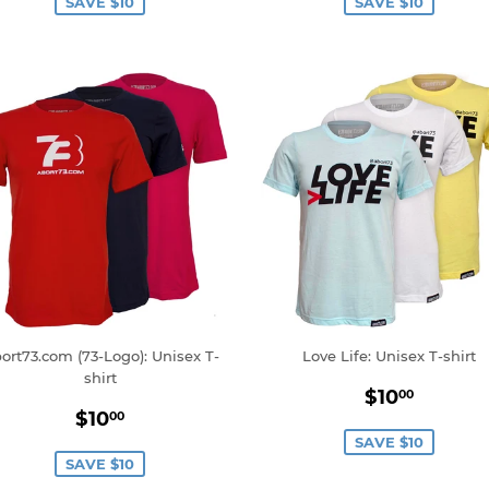
SAVE $10
SAVE $10
ort73.com (73-Logo): Unisex T-
Love Life: Unisex T-shirt
shirt
Sale
$10.0
$10
00
Sale
$10.00
price
$10
00
price
SAVE $10
SAVE $10