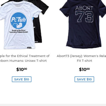
ple for the Ethical Treatment of
Abort73 (Jersey): Women's Rel
nborn Humans: Unisex T-shirt
Fit T-shirt
Sale
$10.00
Sale
$10.0
$10
$10
00
00
price
price
SAVE $10
SAVE $10